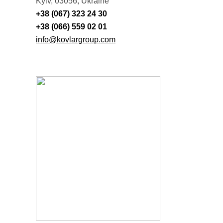
Kyiv, 03056, Ukraine
+38 (067) 323 24 30
+38 (066) 559 02 01
info@kovlargroup.com