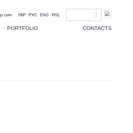
up.com
УКР
РУС
ENG
POL
PORTFOLIO
CONTACTS