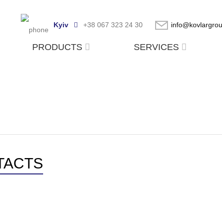
Kyiv
+38 067 323 24 30
info@kovlargro
PRODUCTS
SERVICES
TACTS