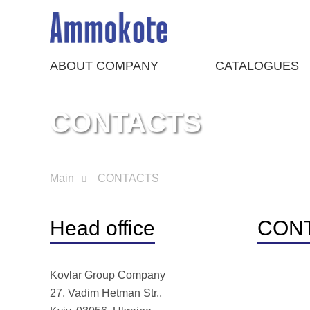
ABOUT COMPANY
CATALOGUES
CONTACTS
Main
CONTACTS
Head office
CON
Kovlar Group Company
27, Vadim Hetman Str.,