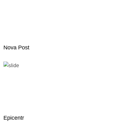
Nova Post
Epicentr