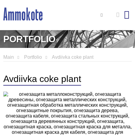
PORTFOLIO
Main
Portfolio
Avdiivka coke plant
Avdiivka coke plant