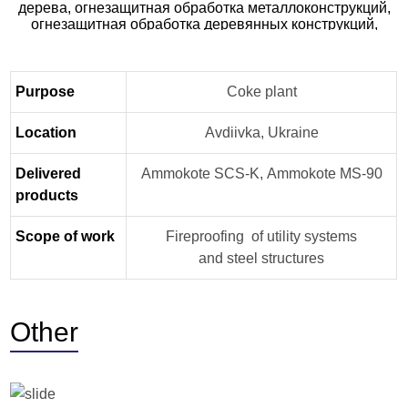
Purpose
Coke plant
Location
Avdiivka, Ukraine
Delivered
Ammokote SCS-K, Ammokote MS-90
products
Scope of work
Fireproofing of utility systems
and steel structures
Other