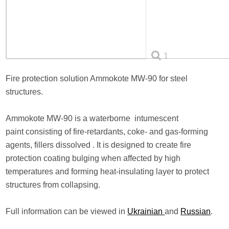
1
Fire protection solution Ammokote MW-90 for steel
structures.
Ammokote MW-90 is a waterborne intumescent
paint consisting of fire-retardants, coke- and gas-forming
agents, fillers dissolved . It is designed to create fire
protection coating bulging when affected by high
temperatures and forming heat-insulating layer to protect
structures from collapsing.
Full information can be viewed in
Ukrainian
and
Russian
.