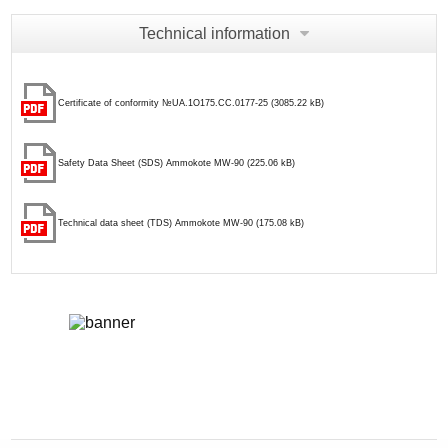
Technical information
Certificate of conformity №UA.1О175.CC.0177-25 (3085.22 kB)
Safety Data Sheet (SDS) Ammokote MW-90 (225.06 kB)
Technical data sheet (TDS) Ammokote MW-90 (175.08 kB)