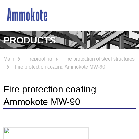
PRODUCTS
Main
Fireproofing
Fire protection of steel structures
Fire protection coating Ammokote MW-90
Fire protection coating
Ammokote MW-90