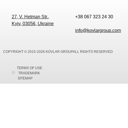
27, V. Hetman Str.,
+38 067 323 24 30
Kyiv, 03056, Ukraine
info@kovlargroup.com
COPYRIGHT © 2015-2026 KOVLAR GROUPALL RIGHTS RESERVED
TERMS OF USE
TRADEMARK
SITEMAP