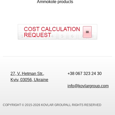
Ammokote products
27, V. Hetman Str.,
+38 067 323 24 30
Kyiv, 03056, Ukraine
info@kovlargroup.com
COPYRIGHT © 2015-2026 KOVLAR GROUPALL RIGHTS RESERVED