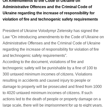
On Amendments to the Code of Ukraine on
Administrative Offences and the Criminal Code of
Ukraine regarding the increase of responsibility for
violation of fire and technogenic safety requirements
President of Ukraine Volodymyr Zelensky has signed the
Law “On introducing amendments to the Code of Ukraine on
Administrative Offenses and the Criminal Code of Ukraine
regarding the increase of responsibility for violation of fire
and technogenic safety requirements”.
According to the document, violations of fire and
technogenic safety will be punishable by a fine of 100 to
300 untaxed minimum incomes of citizens. Violations
resulting in accidents and caused injury to people or
damage to property will be prosecuted and fined from 1000
to 4020 untaxed minimum incomes of citizens. If such
actions led to the death of people or property damage on a
large scale, there will be imprisonment for up to eight years.