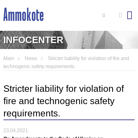
INFOCENTER
Main
News
Stricter liability for violation of fire and
technogenic safety requirements.
Stricter liability for violation of
fire and technogenic safety
requirements.
23.04.2021