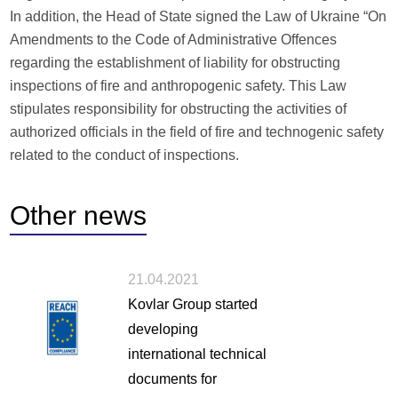
In addition, the Head of State signed the Law of Ukraine “On
Amendments to the Code of Administrative Offences
regarding the establishment of liability for obstructing
inspections of fire and anthropogenic safety. This Law
stipulates responsibility for obstructing the activities of
authorized officials in the field of fire and technogenic safety
related to the conduct of inspections.
Other
news
21.04.2021
Kovlar Group started
developing
international technical
documents for