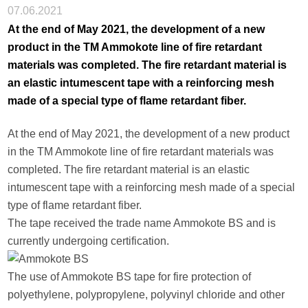
07.06.2021
At the end of May 2021, the development of a new
product in the TM Ammokote line of fire retardant
materials was completed. The fire retardant material is
an elastic intumescent tape with a reinforcing mesh
made of a special type of flame retardant fiber.
At the end of May 2021, the development of a new product
in the TM Ammokote line of fire retardant materials was
completed. The fire retardant material is an elastic
intumescent tape with a reinforcing mesh made of a special
type of flame retardant fiber.
The tape received the trade name Ammokote BS and is
currently undergoing certification.
The use of Ammokote BS tape for fire protection of
polyethylene, polypropylene, polyvinyl chloride and other