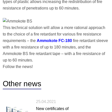
types of plastic allows increasing the redistribution of fire
resistance of penetrations up to 60 minutes.
This technical solution will allow a more rational approach
to the choice of a fire retardant for various fire resistance
requirements – the
Ammokote FC-180
fire retardant sleeve
with a fire resistance of up to 180 minutes, and the
Ammokote BS fire retardant tape – with a fire resistance of
up to 60 minutes.
Follow the news!
Other
news
25.04.2021
New certificates of