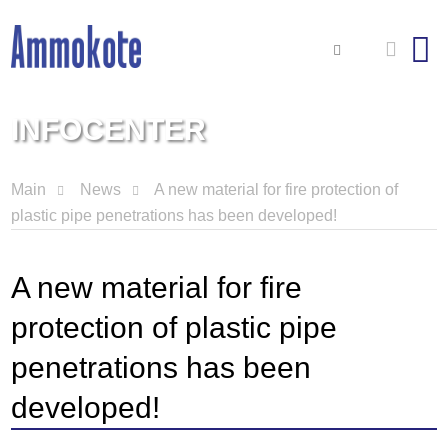
INFOCENTER
Main
News
A new material for fire protection of
plastic pipe penetrations has been developed!
A new material for fire
protection of plastic pipe
penetrations has been
developed!