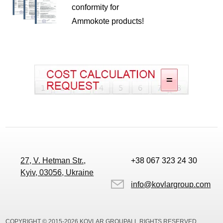
conformity for
Ammokote products!
27, V. Hetman Str.,
+38 067 323 24 30
Kyiv, 03056, Ukraine
info@kovlargroup.com
COPYRIGHT © 2015-2026 KOVLAR GROUPALL RIGHTS RESERVED